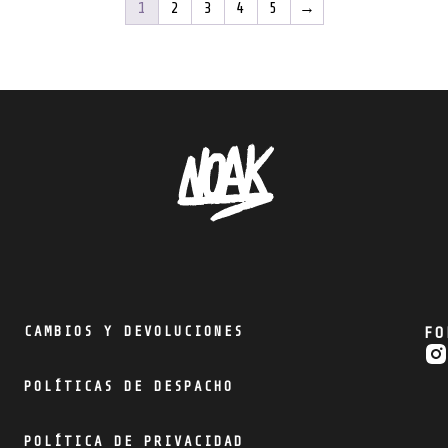
1
2
3
4
5
→
CAMBIOS Y DEVOLUCIONES
FO
POLÍTICAS DE DESPACHO
POLÍTICA DE PRIVACIDAD