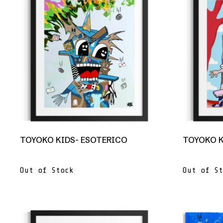
TOYOKO KIDS- ESOTERICO
TOYOKO K
Out of Stock
Out of St