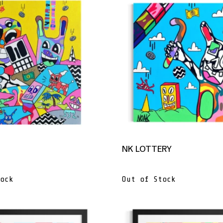
NK LOTTERY
ock
Out of Stock