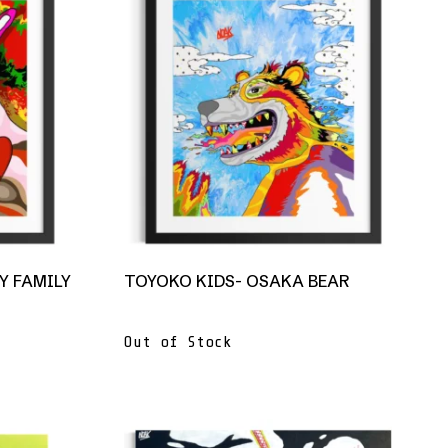
Y FAMILY
TOYOKO KIDS- OSAKA BEAR
Out of Stock