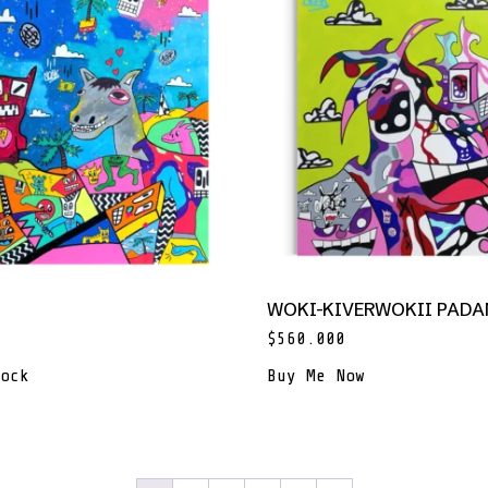
WOKI-KIVERWOKII PAD
$
560.000
ock
Buy Me Now