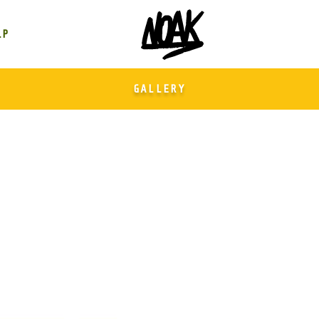
GALLERY