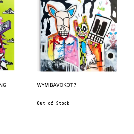
ANG
WYM BAVOKOT?
Out of Stock