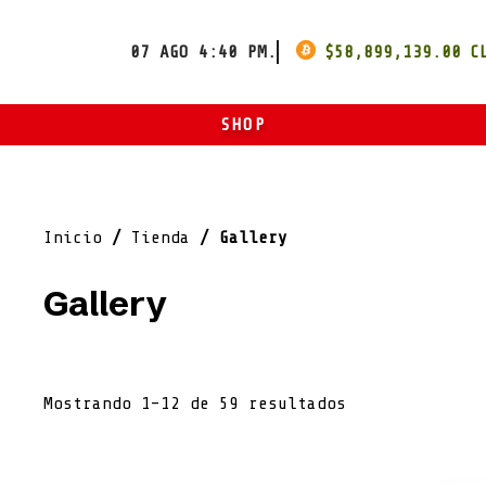
07 AGO 4:40 PM.
$
58,899,139.00
SHOP
ART
ROPA
Inicio
/
Tienda
/ Gallery
OTROS
Gallery
Mostrando 1–12 de 59 resultados