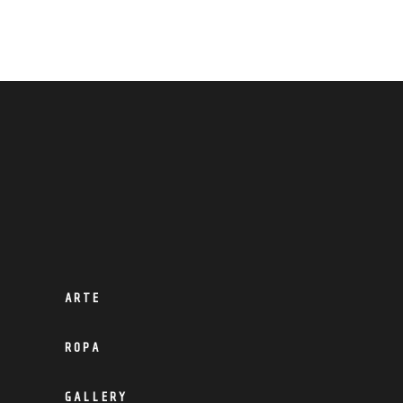
ARTE
ROPA
GALLERY