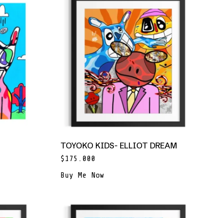
TOYOKO KIDS- ELLIOT DREAM
$
175.000
Buy Me Now