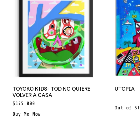
TOYOKO KIDS- TOD NO QUIERE
UTOPIA
VOLVER A CASA
$
175.000
Out of St
Buy Me Now