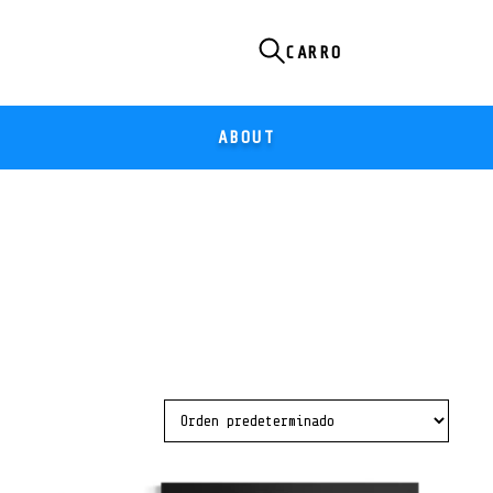
ABOUT