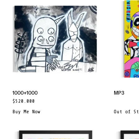
1000+1000
MP3
$
520.000
Buy Me Now
Out of St