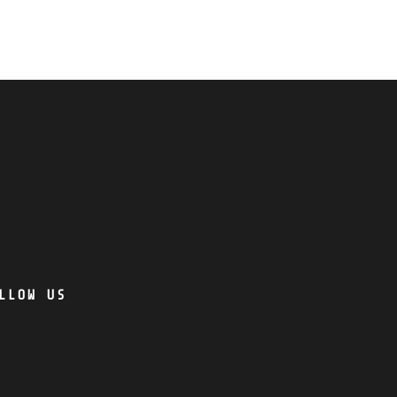
LLOW US