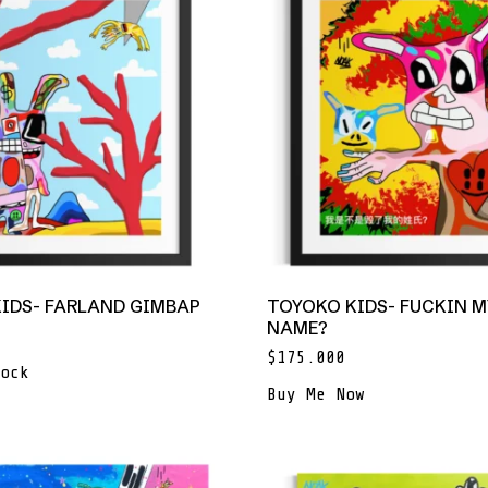
IDS- FARLAND GIMBAP
TOYOKO KIDS- FUCKIN M
NAME?
$
175.000
ock
Buy Me Now